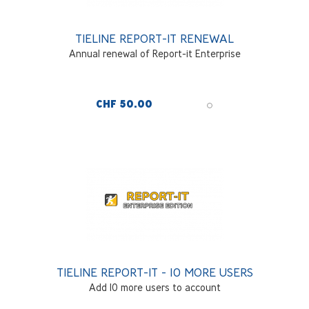
TIELINE REPORT-IT RENEWAL
Annual renewal of Report-it Enterprise
CHF 50.00
TIELINE REPORT-IT - 10 MORE USERS
Add 10 more users to account