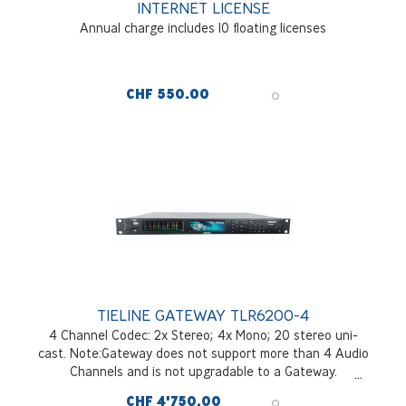
INTERNET LICENSE
Annual charge includes 10 floating licenses
CHF 550.00
TIELINE GATEWAY TLR6200-4
4 Channel Codec: 2x Stereo; 4x Mono; 20 stereo uni-
cast. Note:Gateway does not support more than 4 Audio
Channels and is not upgradable to a Gateway.
RAVENNA, AES67/ ST2110-30 Class A, B, Ax, Bx
CHF 4'750.00