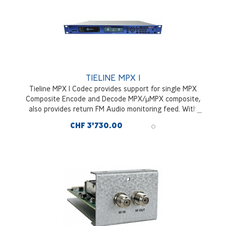
TIELINE MPX I
Tieline MPX I Codec provides support for single MPX
Composite Encode and Decode MPX/µMPX composite,
also provides return FM Audio monitoring feed. With
hitless packet redudancy and optional DVB SII Satellite
CHF 3'730.00
Tuner Module