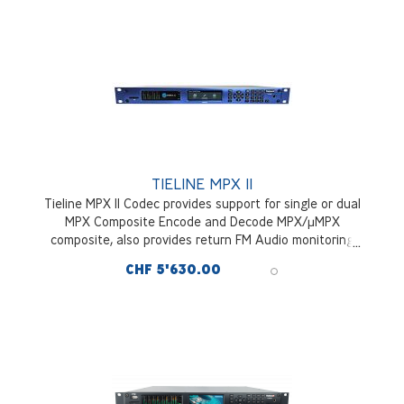
TIELINE MPX II
Tieline MPX II Codec provides support for single or dual
MPX Composite Encode and Decode MPX/µMPX
composite, also provides return FM Audio monitoring
feed. With hitless packet redudancy and optional DVB SII
CHF 5'630.00
Satellite Tuner Module