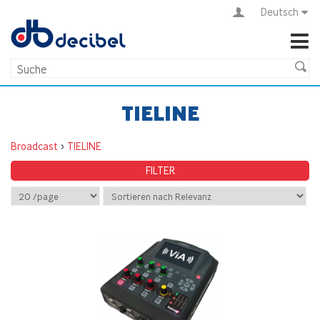
Deutsch
TIELINE
Broadcast
>
TIELINE
FILTER