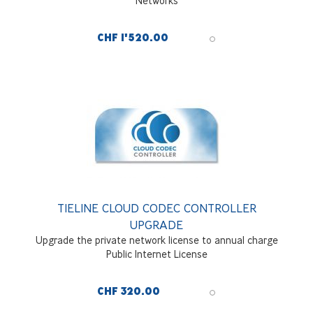
Networks
CHF 1'520.00
TIELINE CLOUD CODEC CONTROLLER
UPGRADE
Upgrade the private network license to annual charge
Public Internet License
CHF 320.00