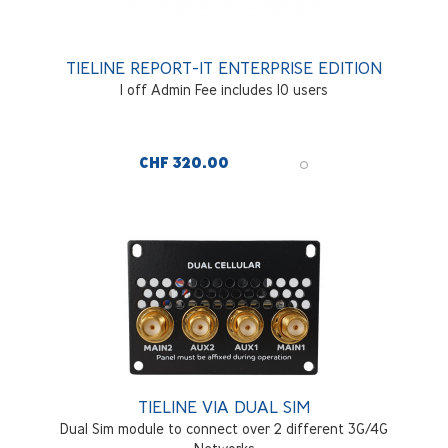
TIELINE REPORT-IT ENTERPRISE EDITION
1 off Admin Fee includes 10 users
CHF 320.00
TIELINE VIA DUAL SIM
Dual Sim module to connect over 2 different 3G/4G