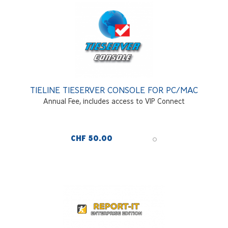
TIELINE TIESERVER CONSOLE FOR PC/MAC
Annual Fee, includes access to VIP Connect
CHF 50.00