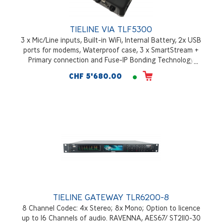
TIELINE VIA TLF5300
3 x Mic/Line inputs, Built-in WiFi, Internal Battery, 2x USB
ports for modems, Waterproof case, 3 x SmartStream +
Primary connection and Fuse-IP Bonding Technology
CHF 5'680.00
TIELINE GATEWAY TLR6200-8
8 Channel Codec: 4x Stereo; 8x Mono; Option to licence
up to 16 Channels of audio. RAVENNA, AES67/ ST2110-30