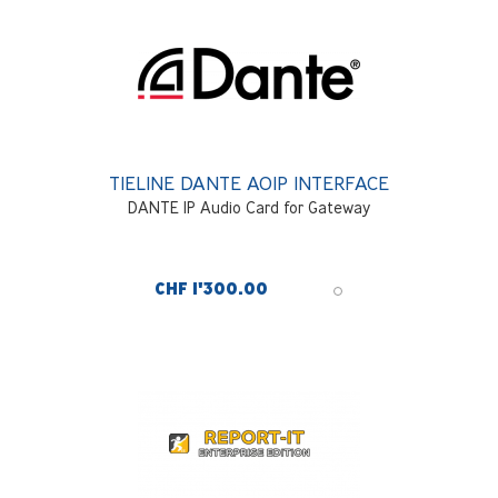
TIELINE DANTE AOIP INTERFACE
DANTE IP Audio Card for Gateway
CHF 1'300.00