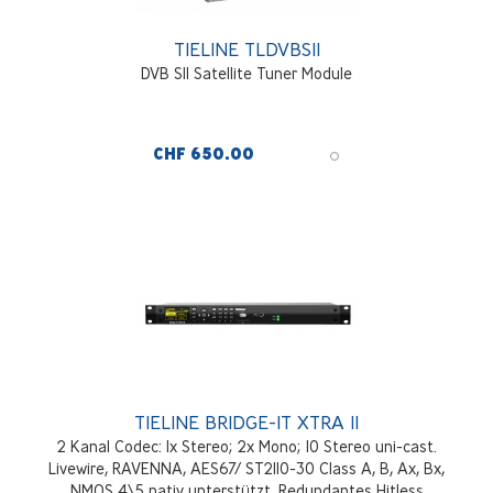
TIELINE TLDVBSII
DVB SII Satellite Tuner Module
CHF 650.00
TIELINE BRIDGE-IT XTRA II
2 Kanal Codec: 1x Stereo; 2x Mono; 10 Stereo uni-cast.
Livewire, RAVENNA, AES67/ ST2110-30 Class A, B, Ax, Bx,
NMOS 4\5 nativ unterstützt. Redundantes Hitless