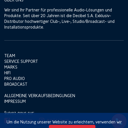
Wir sind Ihr Partner für professionelle Audio-Lösungen und
Produkte. Seit über 20 Jahren ist die Decibel S.A. Exklusiv-
Distributor hochwertiger Club-, Live-, Studio/Broadcast- und
Installationsprodukte.
TEAM
SERVICE SUPPORT
MARKS
HIFI
PRO AUDIO
BROADCAST
ALLGEMEINE VERKAUFSBEDINGUNGEN
IMPRESSUM
Suivez-nous sur:
FACEBOOK
INSTAGRAM
Um die Nutzung unserer Website zu erleichtern, verwenden wir