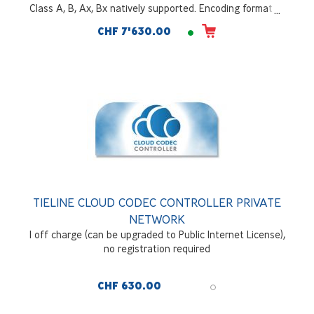
Class A, B, Ax, Bx natively supported. Encoding formats -
AAC LC, LD, ELD, HEv1&v2; OPUS; MPEGII; MP3; Tieline
CHF 7'630.00
Music; Tieline MusicPlus; G722, G711; Enhanced aptX*.
Redundant hitless switching of audio packets -
SmartStreamPLUS; Bonding of IP links with FUSE-IP;
Tielink Traversal Server.128Gb SSD internal drive included.
Optional WNET IP Interface
TIELINE CLOUD CODEC CONTROLLER PRIVATE
NETWORK
1 off charge (can be upgraded to Public Internet License),
no registration required
CHF 630.00