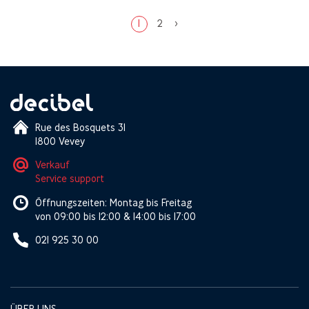
1
2
>
Rue des Bosquets 31
1800 Vevey
Verkauf
Service support
Öffnungszeiten: Montag bis Freitag
von 09:00 bis 12:00 & 14:00 bis 17:00
021 925 30 00
ÜBER UNS