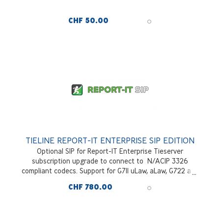
CHF 50.00
TIELINE REPORT-IT ENTERPRISE SIP EDITION
Optional SIP for Report-IT Enterprise Tieserver
subscription upgrade to connect to N/ACIP 3326
compliant codecs. Support for G711 uLaw, aLaw, G722 and
OPUS. Per block of 10 users domain wide
CHF 780.00