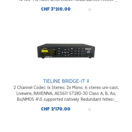
Switching von Audiopaketen - SmartStreamPLUS;
CHF 3'210.00
Bonding von IP-Links mit FUSE-IP
TIELINE BRIDGE-IT II
2 Channel Codec: 1x Stereo; 2x Mono; 6 stereo uni-cast,
Livewire, RAVENNA, AES67/ ST2110-30 Class A, B, Ax,
Bx,NMOS 4\5 supported natively. Redundant hitless
switching of audio packets; Bonding of IP links with
CHF 2'170.00
FUSE-IP