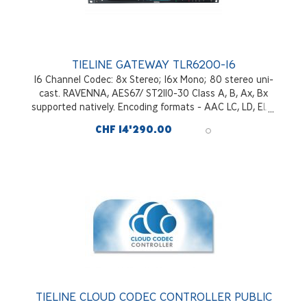
TIELINE GATEWAY TLR6200-16
16 Channel Codec: 8x Stereo; 16x Mono; 80 stereo uni-
cast. RAVENNA, AES67/ ST2110-30 Class A, B, Ax, Bx
supported natively. Encoding formats - AAC LC, LD, ELD,
HEv1&v2; OPUS; MPEGII; MP3; Tieline Music; Tieline
CHF 14'290.00
MusicPlus; G722, G711; Enhanced aptX*. Redundant
hitless switching of audio packets - SmartStreamPLUS;
Bonding of IP links with FUSE-IP; Tielink Traversal Server.
128Gb SSD internal drive included. Optional WNET IP
Interface*
TIELINE CLOUD CODEC CONTROLLER PUBLIC