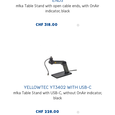
ENDS
m!ka Table Stand with open cable ends, with OnAir
indicator, black
CHF 318.00
YELLOWTEC YT3402 WITH USB-C
m!ka Table Stand with USB-C, without OnAir indicator,
black
CHF 228.00