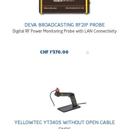
DEVA BROADCASTING RF2IP PROBE
Digital RF Power Monitoring Probe with LAN Connectivity
CHF 1'370.00
YELLOWTEC YT3405 WITHOUT OPEN CABLE