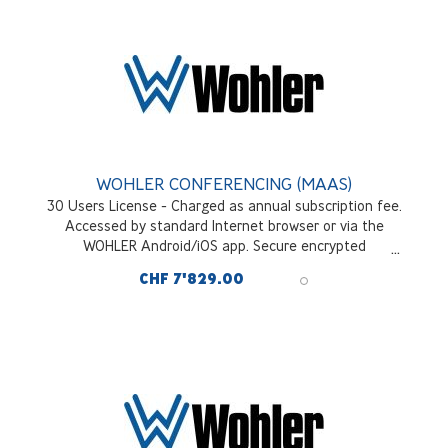
WOHLER CONFERENCING (MAAS)
30 Users License - Charged as annual subscription fee.
Accessed by standard Internet browser or via the
WOHLER Android/iOS app. Secure encrypted
communications across all interfaces and signal sources
CHF 7'829.00