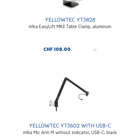
YELLOWTEC YT3828
m!ka EasyLift MKII Table Clamp, aluminum
CHF 108.00
YELLOWTEC YT3602 WITH USB-C
m!ka Mic Arm M without indicator, USB-C, black