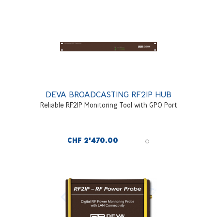
DEVA BROADCASTING RF2IP HUB
Reliable RF2IP Monitoring Tool with GPO Port
CHF 2'470.00