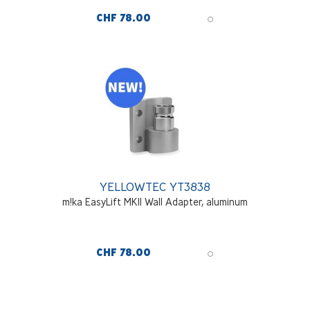
CHF 78.00
YELLOWTEC YT3838
m!ka EasyLift MKII Wall Adapter, aluminum
CHF 78.00