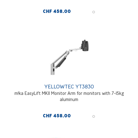
CHF 458.00
YELLOWTEC YT3830
m!ka EasyLift MKII Monitor Arm for monitors with 7-15kg
aluminum
CHF 458.00