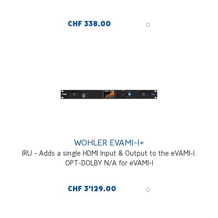
CHF 338.00
WOHLER EVAM1-1+
1RU - Adds a single HDMI Input & Output to the eVAM1-1.
OPT-DOLBY N/A for eVAM1-1
CHF 3'129.00