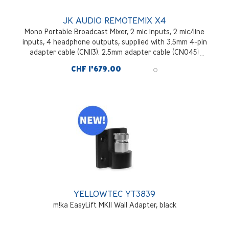
JK AUDIO REMOTEMIX X4
Mono Portable Broadcast Mixer, 2 mic inputs, 2 mic/line
inputs, 4 headphone outputs, supplied with 3.5mm 4-pin
adapter cable (CN113). 2.5mm adapter cable (CN045)
optional.
CHF 1'679.00
YELLOWTEC YT3839
m!ka EasyLift MKII Wall Adapter, black