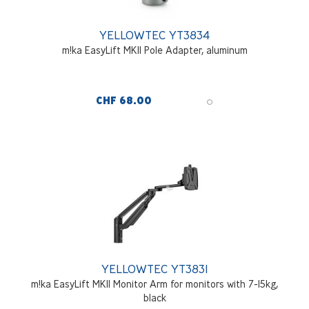
YELLOWTEC YT3834
m!ka EasyLift MKII Pole Adapter, aluminum
CHF 68.00
YELLOWTEC YT3831
m!ka EasyLift MKII Monitor Arm for monitors with 7-15kg,
black