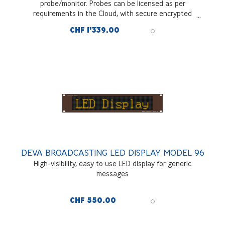
probe/monitor. Probes can be licensed as per
requirements in the Cloud, with secure encrypted
communications across all interfaces and signal sources.
CHF 1'339.00
Charged as annual subscription fee
DEVA BROADCASTING LED DISPLAY MODEL 96
High-visibility, easy to use LED display for generic
messages
CHF 550.00