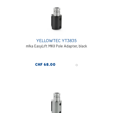
YELLOWTEC YT3835
m!ka EasyLift MKII Pole Adapter, black
CHF 68.00