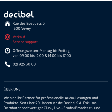
Rue des Bosquets 31
1800 Vevey
Verkauf
Service support
Öffnungszeiten: Montag bis Freitag
von 09:00 bis 12:00 & 14:00 bis 17:00
021 925 30 00
ÜBER UNS
Wir sind Ihr Partner für professionelle Audio-Lösungen und
Produkte. Seit über 20 Jahren ist die Decibel S.A. Exklusiv-
Distributor hochwertiger Club-, Live-, Studio/Broadcast- und