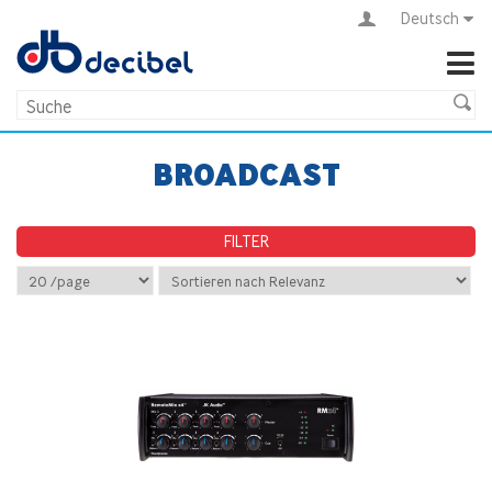
Deutsch
BROADCAST
FILTER