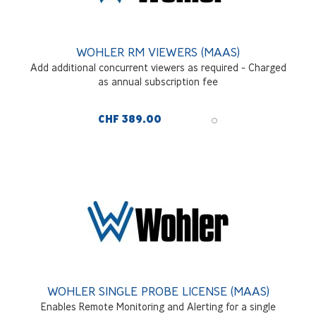
WOHLER RM VIEWERS (MAAS)
Add additional concurrent viewers as required - Charged
as annual subscription fee
CHF 389.00
WOHLER SINGLE PROBE LICENSE (MAAS)
Enables Remote Monitoring and Alerting for a single