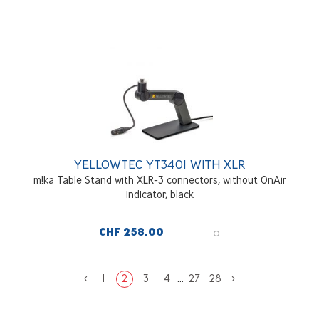
YELLOWTEC YT3401 WITH XLR
m!ka Table Stand with XLR-3 connectors, without OnAir
indicator, black
CHF 258.00
<
1
2
3
4
...
27
28
>