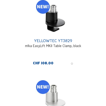
YELLOWTEC YT3829
m!ka EasyLift MKII Table Clamp, black
CHF 108.00