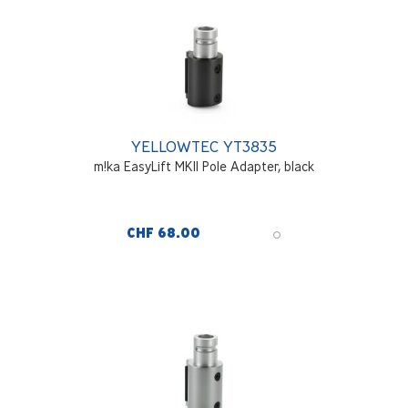
YELLOWTEC YT3835
m!ka EasyLift MKII Pole Adapter, black
CHF 68.00