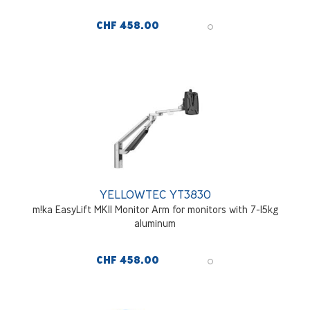
CHF 458.00
YELLOWTEC YT3830
m!ka EasyLift MKII Monitor Arm for monitors with 7-15kg
aluminum
CHF 458.00