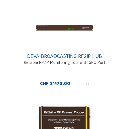
DEVA BROADCASTING RF2IP HUB
Reliable RF2IP Monitoring Tool with GPO Port
CHF 2'470.00