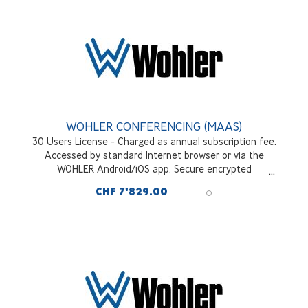
WOHLER CONFERENCING (MAAS)
30 Users License - Charged as annual subscription fee.
Accessed by standard Internet browser or via the
WOHLER Android/iOS app. Secure encrypted
communications across all interfaces and signal sources
CHF 7'829.00