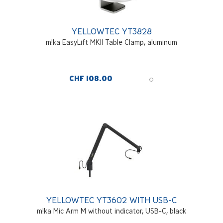
YELLOWTEC YT3828
m!ka EasyLift MKII Table Clamp, aluminum
CHF 108.00
YELLOWTEC YT3602 WITH USB-C
m!ka Mic Arm M without indicator, USB-C, black