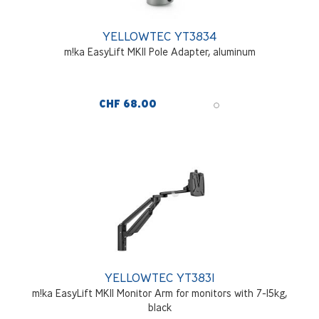
YELLOWTEC YT3834
m!ka EasyLift MKII Pole Adapter, aluminum
CHF 68.00
YELLOWTEC YT3831
m!ka EasyLift MKII Monitor Arm for monitors with 7-15kg,
black