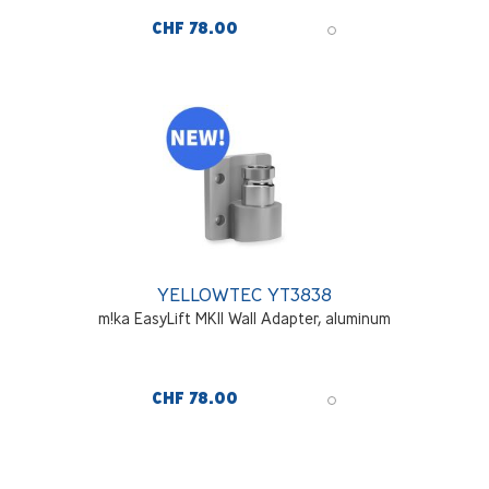
CHF 78.00
YELLOWTEC YT3838
m!ka EasyLift MKII Wall Adapter, aluminum
CHF 78.00