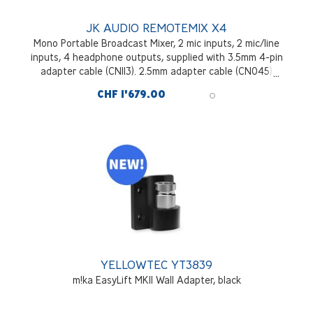
JK AUDIO REMOTEMIX X4
Mono Portable Broadcast Mixer, 2 mic inputs, 2 mic/line
inputs, 4 headphone outputs, supplied with 3.5mm 4-pin
adapter cable (CN113). 2.5mm adapter cable (CN045)
optional.
CHF 1'679.00
YELLOWTEC YT3839
m!ka EasyLift MKII Wall Adapter, black