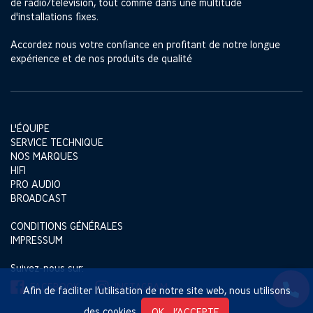
de radio/télévision, tout comme dans une multitude
d'installations fixes.
Accordez nous votre confiance en profitant de notre longue
expérience et de nos produits de qualité
L'ÉQUIPE
SERVICE TECHNIQUE
NOS MARQUES
HIFI
PRO AUDIO
BROADCAST
CONDITIONS GÉNÉRALES
IMPRESSUM
Suivez-nous sur:
FACEBOOK
INSTAGRAM
Afin de faciliter l’utilisation de notre site web, nous utilisons
des cookies.
OK, J’ACCEPTE