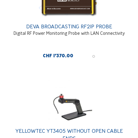
DEVA BROADCASTING RF2IP PROBE
Digital RF Power Monitoring Probe with LAN Connectivity
CHF 1'370.00
YELLOWTEC YT3405 WITHOUT OPEN CABLE