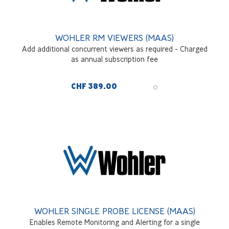
WOHLER RM VIEWERS (MAAS)
Add additional concurrent viewers as required - Charged
as annual subscription fee
CHF 389.00
WOHLER SINGLE PROBE LICENSE (MAAS)
Enables Remote Monitoring and Alerting for a single