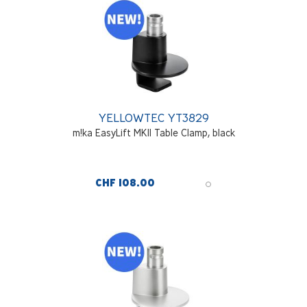
YELLOWTEC YT3829
m!ka EasyLift MKII Table Clamp, black
CHF 108.00