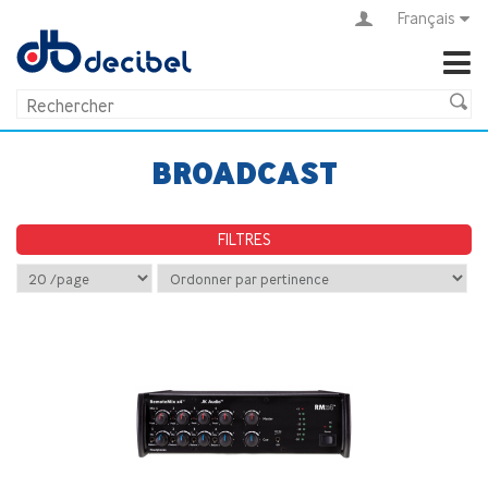
Français
BROADCAST
FILTRES