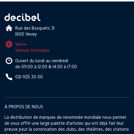
Rue des Bosquets 31
1800 Vevey
Vente
Service technique
Ouvert du lundi au vendredi
de 09:00 à 12:00 & 14:00 à 17:00
021 925 30 00
À PROPOS DE NOUS
La distribution de marques de renommée mondiale nous permet
de vous offrir une large palette d'articles qui ont déjà fait leur
preuve pour la sonorisation des clubs, des théâtres, des stations