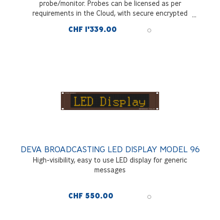
probe/monitor. Probes can be licensed as per
requirements in the Cloud, with secure encrypted
communications across all interfaces and signal sources.
CHF 1'339.00
Charged as annual subscription fee
DEVA BROADCASTING LED DISPLAY MODEL 96
High-visibility, easy to use LED display for generic
messages
CHF 550.00