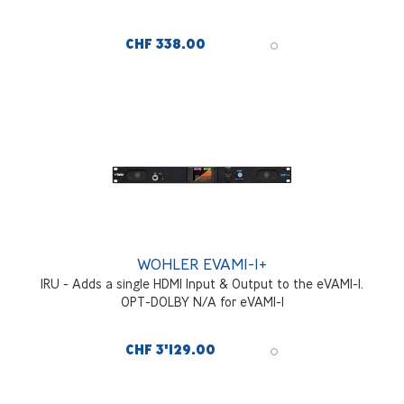
CHF 338.00
WOHLER EVAM1-1+
1RU - Adds a single HDMI Input & Output to the eVAM1-1.
OPT-DOLBY N/A for eVAM1-1
CHF 3'129.00