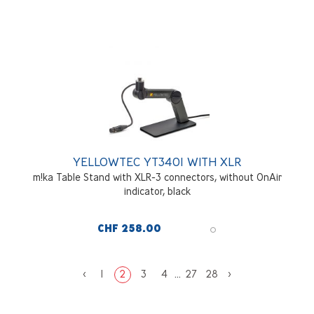
YELLOWTEC YT3401 WITH XLR
m!ka Table Stand with XLR-3 connectors, without OnAir
indicator, black
CHF 258.00
<
1
2
3
4
...
27
28
>