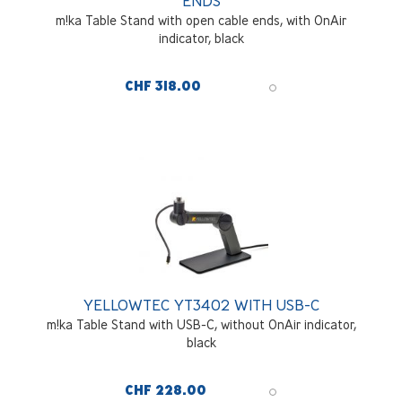
ENDS
m!ka Table Stand with open cable ends, with OnAir
indicator, black
CHF 318.00
YELLOWTEC YT3402 WITH USB-C
m!ka Table Stand with USB-C, without OnAir indicator,
black
CHF 228.00