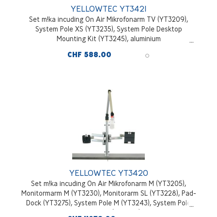
YELLOWTEC YT3421
Set m!ka incuding On Air Mikrofonarm TV (YT3209),
System Pole XS (YT3235), System Pole Desktop
Mounting Kit (YT3245), aluminium
CHF 588.00
YELLOWTEC YT3420
Set m!ka incuding On Air Mikrofonarm M (YT3205),
Monitormarm M (YT3230), Monitorarm SL (YT3228), Pad-
Dock (YT3275), System Pole M (YT3243), System Pole
Desktop Mounting Kit (YT3245), aluminium