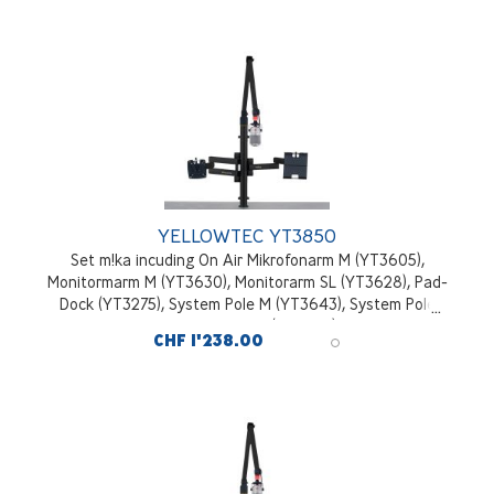
YELLOWTEC YT3850
Set m!ka incuding On Air Mikrofonarm M (YT3605),
Monitormarm M (YT3630), Monitorarm SL (YT3628), Pad-
Dock (YT3275), System Pole M (YT3643), System Pole
Desktop Mounting Kit (YT3245), black
CHF 1'238.00