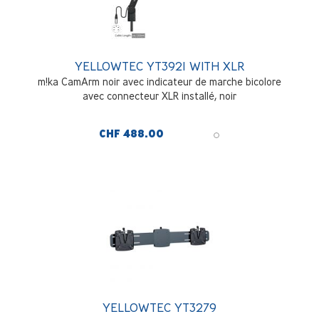
YELLOWTEC YT3921 WITH XLR
m!ka CamArm noir avec indicateur de marche bicolore
avec connecteur XLR installé, noir
CHF 488.00
YELLOWTEC YT3279