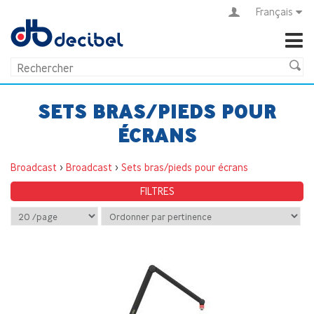
Français
SETS BRAS/PIEDS POUR
ÉCRANS
Broadcast
>
Broadcast
>
Sets bras/pieds pour écrans
FILTRES