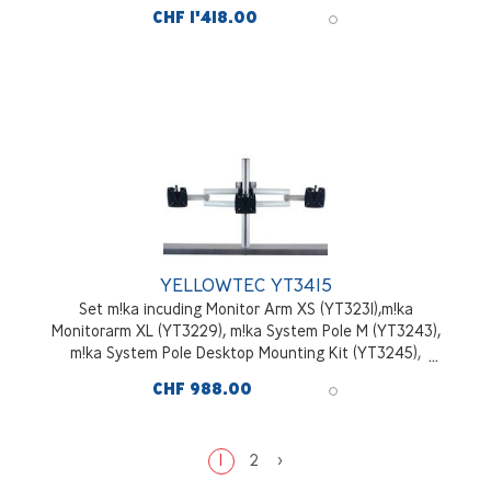
Pole Desktop Mounting Kit (YT3245), aluminium
CHF 1'418.00
YELLOWTEC YT3415
Set m!ka incuding Monitor Arm XS (YT3231),m!ka
Monitorarm XL (YT3229), m!ka System Pole M (YT3243),
m!ka System Pole Desktop Mounting Kit (YT3245),
aluminium
CHF 988.00
1
2
>