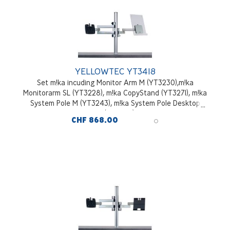
YELLOWTEC YT3418
Set m!ka incuding Monitor Arm M (YT3230),m!ka
Monitorarm SL (YT3228), m!ka CopyStand (YT3271), m!ka
System Pole M (YT3243), m!ka System Pole Desktop
Mounting Kit (YT3245), aluminium
CHF 868.00