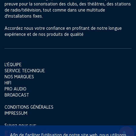
preuve pour la sonorisation des clubs, des théâtres, des stations
de radio/télévision, tout comme dans une multitude
d'installations fixes.
Accordez nous votre confiance en profitant de notre longue
expérience et de nos produits de qualité
L'ÉQUIPE
SERVICE TECHNIQUE
NOS MARQUES
HIFI
PRO AUDIO
BROADCAST
CONDITIONS GÉNÉRALES
IMPRESSUM
Suivez-nous sur:
FACEBOOK
INSTAGRAM
Afin de faciliter l’utilisation de notre site web, nous utilisons