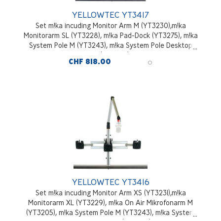
YELLOWTEC YT3417
Set m!ka incuding Monitor Arm M (YT3230),m!ka
Monitorarm SL (YT3228), m!ka Pad-Dock (YT3275), m!ka
System Pole M (YT3243), m!ka System Pole Desktop
Mounting Kit (YT3245), aluminium
CHF 818.00
YELLOWTEC YT3416
Set m!ka incuding Monitor Arm XS (YT3231),m!ka
Monitorarm XL (YT3229), m!ka On Air Mikrofonarm M
(YT3205), m!ka System Pole M (YT3243), m!ka System