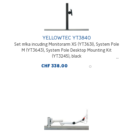
YELLOWTEC YT3840
Set m!ka incuding Monitorarm XS (YT3631), System Pole
M (YT3643), System Pole Desktop Mounting Kit
(YT3245), black
CHF 338.00