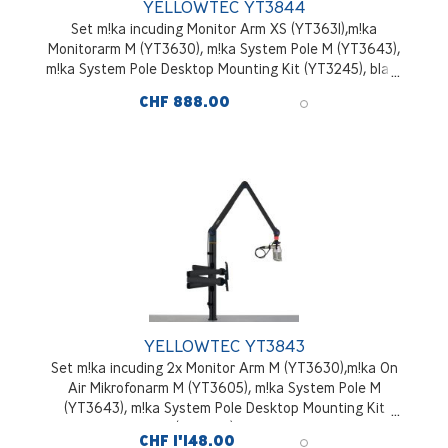
YELLOWTEC YT3844
Set m!ka incuding Monitor Arm XS (YT3631),m!ka
Monitorarm M (YT3630), m!ka System Pole M (YT3643),
m!ka System Pole Desktop Mounting Kit (YT3245), black
CHF 888.00
YELLOWTEC YT3843
Set m!ka incuding 2x Monitor Arm M (YT3630),m!ka On
Air Mikrofonarm M (YT3605), m!ka System Pole M
(YT3643), m!ka System Pole Desktop Mounting Kit
(YT3245), black
CHF 1'148.00