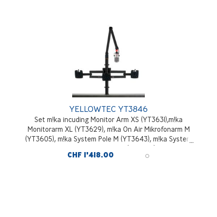
YELLOWTEC YT3846
Set m!ka incuding Monitor Arm XS (YT3631),m!ka
Monitorarm XL (YT3629), m!ka On Air Mikrofonarm M
(YT3605), m!ka System Pole M (YT3643), m!ka System
Pole Desktop Mounting Kit (YT3245), black
CHF 1'418.00