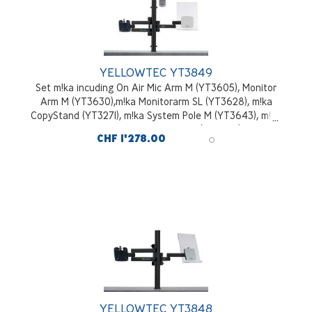
YELLOWTEC YT3849
Set m!ka incuding On Air Mic Arm M (YT3605), Monitor
Arm M (YT3630),m!ka Monitorarm SL (YT3628), m!ka
CopyStand (YT3271), m!ka System Pole M (YT3643), m!ka
System Pole Desktop Mounting Kit (YT3245), black
CHF 1'278.00
YELLOWTEC YT3848