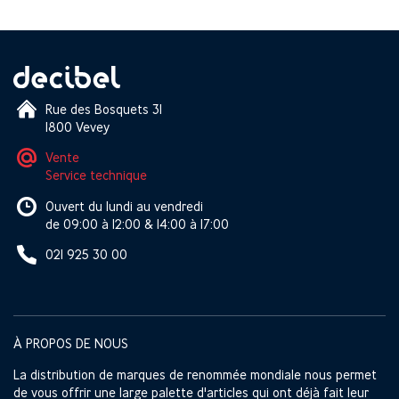
Rue des Bosquets 31
1800 Vevey
Vente
Service technique
Ouvert du lundi au vendredi
de 09:00 à 12:00 & 14:00 à 17:00
021 925 30 00
À PROPOS DE NOUS
La distribution de marques de renommée mondiale nous permet
de vous offrir une large palette d'articles qui ont déjà fait leur