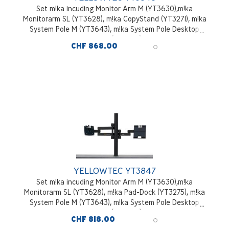
Set m!ka incuding Monitor Arm M (YT3630),m!ka
Monitorarm SL (YT3628), m!ka CopyStand (YT3271), m!ka
System Pole M (YT3643), m!ka System Pole Desktop
Mounting Kit (YT3245), black
CHF 868.00
YELLOWTEC YT3847
Set m!ka incuding Monitor Arm M (YT3630),m!ka
Monitorarm SL (YT3628), m!ka Pad-Dock (YT3275), m!ka
System Pole M (YT3643), m!ka System Pole Desktop
Mounting Kit (YT3245), black
CHF 818.00