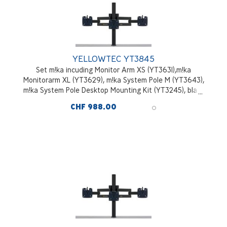
YELLOWTEC YT3845
Set m!ka incuding Monitor Arm XS (YT3631),m!ka
Monitorarm XL (YT3629), m!ka System Pole M (YT3643),
m!ka System Pole Desktop Mounting Kit (YT3245), black
CHF 988.00