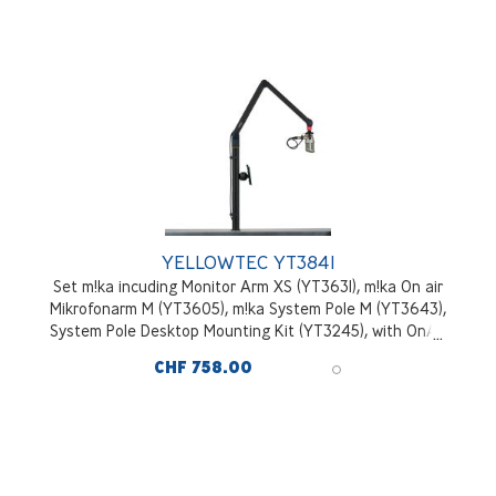
YELLOWTEC YT3841
Set m!ka incuding Monitor Arm XS (YT3631), m!ka On air
Mikrofonarm M (YT3605), m!ka System Pole M (YT3643),
System Pole Desktop Mounting Kit (YT3245), with OnAir
signal, black
CHF 758.00