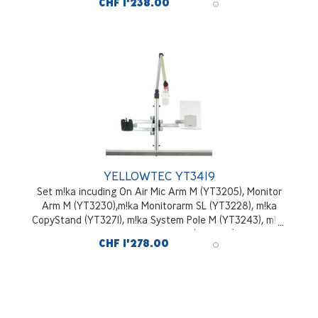
CHF 1'238.00
YELLOWTEC YT3419
Set m!ka incuding On Air Mic Arm M (YT3205), Monitor
Arm M (YT3230),m!ka Monitorarm SL (YT3228), m!ka
CopyStand (YT3271), m!ka System Pole M (YT3243), m!ka
System Pole Desktop Mounting Kit (YT3245), aluminium
CHF 1'278.00