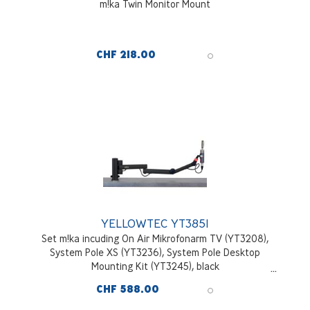
m!ka Twin Monitor Mount
CHF 218.00
YELLOWTEC YT3851
Set m!ka incuding On Air Mikrofonarm TV (YT3208),
System Pole XS (YT3236), System Pole Desktop
Mounting Kit (YT3245), black
CHF 588.00